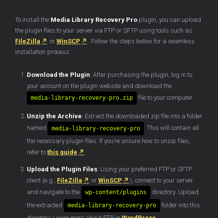
To install the
Media Library Recovery
Pro
plugin, you can upload
the plugin files to your server via FTP or SFTP using tools such as
FileZilla
or
WinSCP
. Follow the steps below for a seamless
installation process:
Download the Plugin
: After purchasing the plugin, log in to
your account on the plugin website and download the
file to your computer.
media-library-recovery-pro.zip
Unzip the Archive
: Extract the downloaded zip file into a folder
named
. This will contain all
media-library-recovery-pro
the necessary plugin files. If you’re unsure how to unzip files,
refer to
this guide
.
Upload the Plugin Files
: Using your preferred FTP or SFTP
client (e.g.,
FileZilla
or
WinSCP
), connect to your server
and navigate to the
directory. Upload
wp-content/plugins
the extracted
folder into this
media-library-recovery-pro
directory. Learn more about FTP in
WordPress