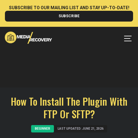
Skip
SUBSCRIBE TO OUR MAILING LIST AND STAY UP-TO-DATE!
to
SUBSCRIBE
content
MEN
How To Install The Plugin With
FTP Or SFTP?
BEGINNER
LAST UPDATED: JUNE 21, 2026