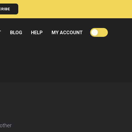
CRIBE
T
BLOG
HELP
MY ACCOUNT
oother