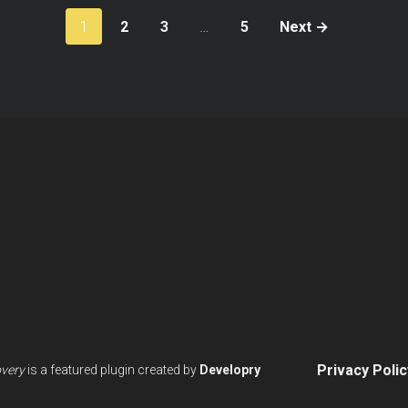
Posts
1
2
3
…
5
Next →
paginatio
Privacy Polic
overy
is a featured plugin created by
Developry