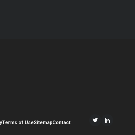
n
y
Terms of Use
Sitemap
Contact
Twitter/X
LinkedIn