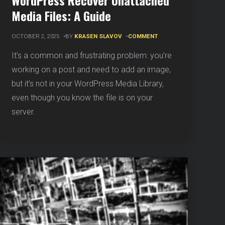
WordPress Recover Unattached
Media Files: A Guide
ON
OCTOBER 2, 2025
BY
KRASEN SLAVOV
COMMENT
WORDPRESS
RECOVER
It’s a common and frustrating problem: you’re
UNATTACHED
working on a post and need to add an image,
MEDIA
FILES:
but it’s not in your WordPress Media Library,
A
even though you know the file is on your
GUIDE
server.