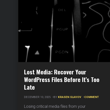
Lost Media: Recover Your
WordPress Files Before It’s Too
Late
ON
DECEMBER 10, 2025
BY
KRASEN SLAVOV
COMMENT
LOST
MEDIA:
Losing critical media files from your
RECOV