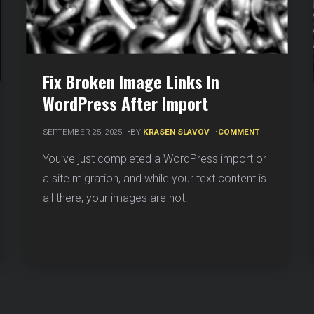
Fix Broken Image Links In
WordPress After Import
ON
SEPTEMBER 25, 2025
BY
KRASEN SLAVOV
COMMENT
FIX
BROKEN
You’ve just completed a WordPress import or
IMAGE
ERATE
a site migration, and while your text content is
LINKS
IN
Y
all there, your images are not.
WORDPRESS
AFTER
DS
IMPORT
R