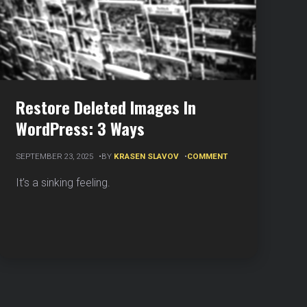
Restore Deleted Images In
WordPress: 3 Ways
ON
SEPTEMBER 23, 2025
BY
KRASEN SLAVOV
COMMENT
RESTORE
DELETED
It’s a sinking feeling.
IMAGES
IN
WORDPRESS:
3
WAYS