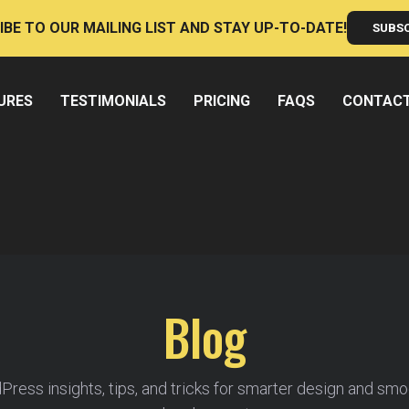
IBE TO OUR MAILING LIST AND STAY UP-TO-DATE!
SUBS
URES
TESTIMONIALS
PRICING
FAQS
CONTAC
Blog
ress insights, tips, and tricks for smarter design and sm