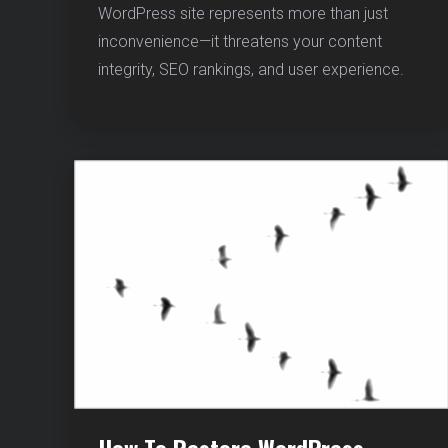
WordPress site represents more than just
YOUR
WORDP
inconvenience—it threatens your content
FILES
integrity, SEO rankings, and user experience.
BEFORE
IT’S
TOO
LATE