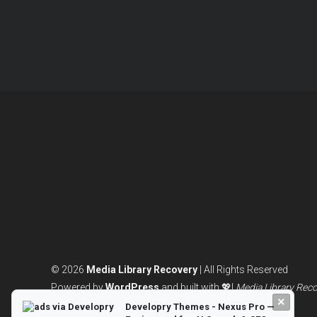
© 2026
Media Library Recovery
| All Rights Reserved
Powered by
WordPress
and built with 💖|
Media Library Rec
×
Developry Themes - Nexus Pro —