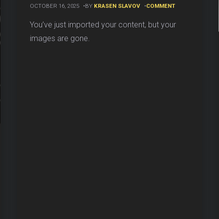
ON
OCTOBER 16, 2025
BY
KRASEN SLAVOV
COMMENT
HOW
TO
You’ve just imported your content, but your
REBUILD
images are gone.
WORDPRESS
MEDIA
DATABASE
(GUIDE)
ER