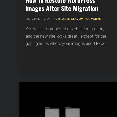
How To Restore WordPress
Images After Site Migration
ON
OCTOBER 9, 2025
BY
KRASEN SLAVOV
COMMENT
HOW
TO
You’ve just completed a website migration,
RESTORE
and the new site looks great—except for the
WORDPRE
IMAGES
gaping holes where your images used to be.
AFTER
SITE
MIGRATIO