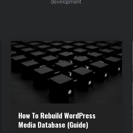
development.
How To Rebuild WordPress
Media Database (Guide)