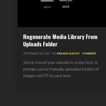
Regenerate Media Library From
Uploads Folder
ON
SEPTEMBER 30, 2025
BY
KRASEN SLAVOV
COMMENT
REGEN
MEDIA
You’ve moved your website to a new host, or
LIBRAR
perhaps you’ve manually uploaded a batch of
FROM
UPLOA
images via FTP to save time.
FOLDE