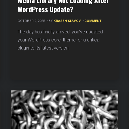
Media Library Not Loading After
WordPress Update?
ON
OCTOBER 7, 2025
BY
KRASEN SLAVOV
COMMENT
MEDIA
LIBRARY
The day has finally arrived: you’ve updated
NOT
your WordPress core, theme, or a critical
SS
LOADING
AFTER
plugin to its latest version.
WORDPRESS
UPDATE?
N