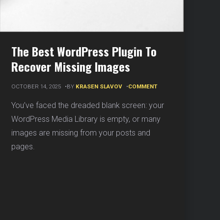
The Best WordPress Plugin To
Recover Missing Images
ON
OCTOBER 14, 2025
BY
KRASEN SLAVOV
COMMENT
THE
BEST
You’ve faced the dreaded blank screen: your
WORDPRESS
WordPress Media Library is empty, or many
PLUGIN
TO
images are missing from your posts and
RECOVER
pages.
MISSING
IMAGES