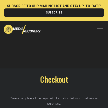
Skip
SUBSCRIBE TO OUR MAILING LIST AND STAY UP-TO-DATE!
to
SUBSCRIBE
content
MEN
Checkout
Please complete all the required information below to finalize your
purchase.