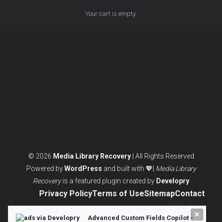
Your cart is empty.
© 2026
Media Library Recovery
| All Rights Reserved
Powered by
WordPress
and built with 💖|
Media Library
Recovery
is a featured plugin created by
Developry
Privacy Policy
Terms of Use
Sitemap
Contact
×
Twitter/X
LinkedI
Advanced Custom Fields Copilot -