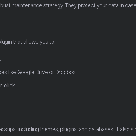
bust maintenance strategy. They protect your data in case 
lugin that allows you to:
.
ces like Google Drive or Dropbox.
e click.
ckups, including themes, plugins, and databases. It also si