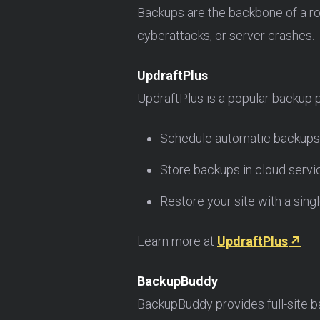
Backups are the backbone of a ro
cyberattacks, or server crashes.
UpdraftPlus
UpdraftPlus is a popular backup p
Schedule automatic backups
Store backups in cloud servi
Restore your site with a singl
Learn more at
UpdraftPlus
.
BackupBuddy
BackupBuddy provides full-site ba