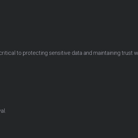
.
itical to protecting sensitive data and maintaining trust w
al.