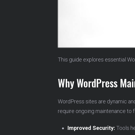
This guide explores essential Wo
Why WordPress Main
WordPress sites are dynamic and
require ongoing maintenance to fu
Improved Security:
Tools he