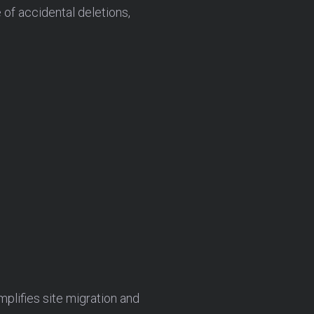
of accidental deletions,
mplifies site migration and