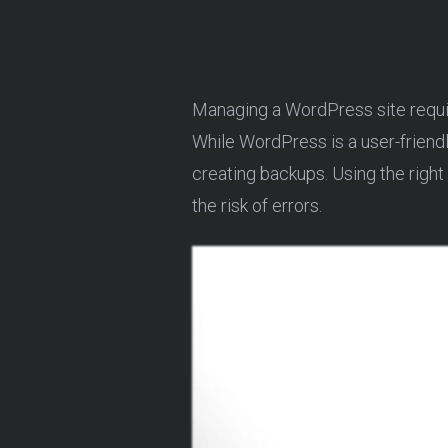
Managing a WordPress site requir
While WordPress is a user-friendl
creating backups. Using the right
the risk of errors.