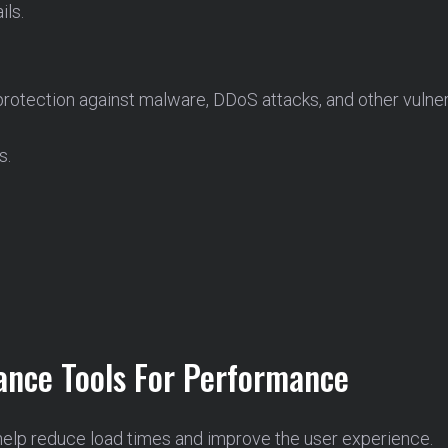
ils.
tection against malware, DDoS attacks, and other vulnerabi
s.
nce Tools For Performance
help reduce load times and improve the user experience.