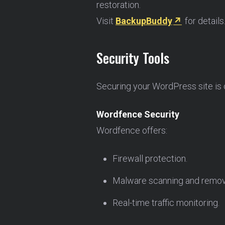
restoration.
Visit
BackupBuddy
for details
Security Tools
Securing your WordPress site is cr
Wordfence Security
Wordfence offers:
Firewall protection.
Malware scanning and remov
Real-time traffic monitoring.