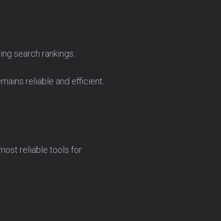
ing search rankings.
ains reliable and efficient.
ost reliable tools for