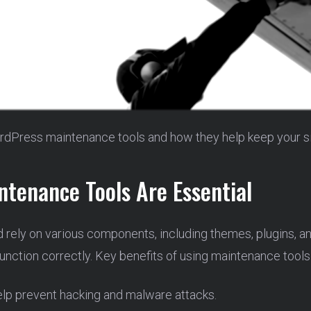
rdPress maintenance tools and how they help keep your si
tenance Tools Are Essential
 rely on various components, including themes, plugins, 
nction correctly. Key benefits of using maintenance tools
lp prevent hacking and malware attacks.