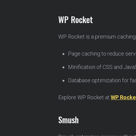
WP Rocket
WP Rocket is a premium caching p
Page caching to reduce serve
Minification of CSS and JavaSc
Database optimization for fas
Explore WP Rocket at
WP Rocke
Smush