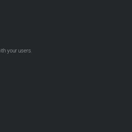
ith your users.