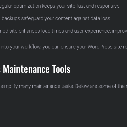
gular optimization keeps your site fast and responsive.
backups safeguard your content against data loss.
ned site enhances load times and user experience, improv
into your workflow, you can ensure your WordPress site rem
s Maintenance Tools
 simplify many maintenance tasks. Below are some of the m