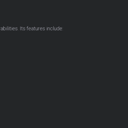
lities. Its features include: