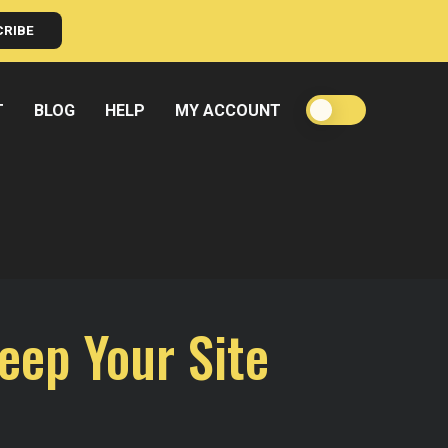
CRIBE
T
BLOG
HELP
MY ACCOUNT
eep Your Site