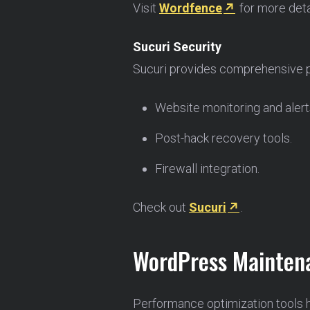
Visit
Wordfence
for more deta
Sucuri Security
Sucuri provides comprehensive pro
Website monitoring and alert
Post-hack recovery tools.
Firewall integration.
Check out
Sucuri
.
WordPress Maintena
Performance optimization tools 