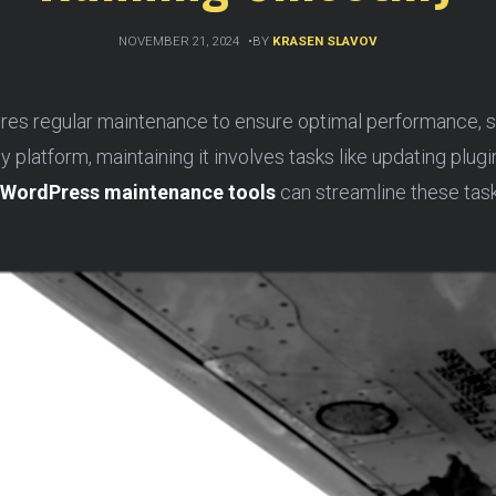
NOVEMBER 21, 2024
BY
KRASEN SLAVOV
es regular maintenance to ensure optimal performance, se
y platform, maintaining it involves tasks like updating plug
WordPress maintenance tools
can streamline these task