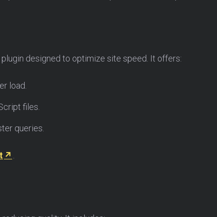
lugin designed to optimize site speed. It offers:
r load.
ript files.
ter queries.
t
.