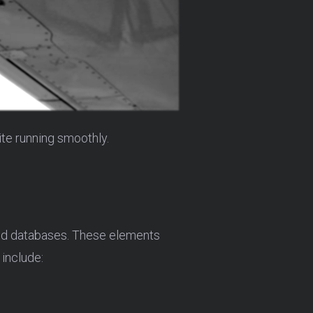
te running smoothly.
and databases. These elements
 include: