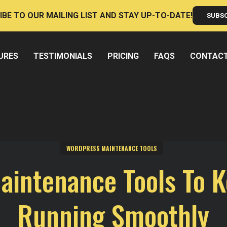
IBE TO OUR MAILING LIST AND STAY UP-TO-DATE!
SUBS
URES
TESTIMONIALS
PRICING
FAQS
CONTAC
WORDPRESS MAINTENANCE TOOLS
intenance Tools To K
Running Smoothly