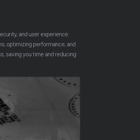
curity, and user experience.
ins, optimizing performance, and
s, saving you time and reducing