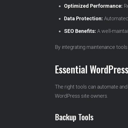
Optimized Performance:
Re
Data Protection:
Automated 
SEO Benefits:
A well-maintai
By integrating maintenance tools 
Essential WordPres
The right tools can automate and
WordPress site owners.
Backup Tools